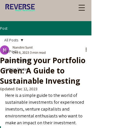
Post
All Posts
Nandini Sunil
All Posts
Dec 6, 2023
3 min read
Painting your Portfolio
Your Community
Green: A Guide to
Getting Started
Sustainable Investing
Updated:
Dec 12, 2023
Here is a simple guide to the world of 
sustainable investments for experienced 
investors, venture capitalists and 
environmental enthusiasts who want to 
make an impact on their investment.