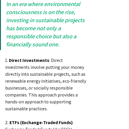
In an era where environmental 
consciousness is on the rise, 
investing in sustainable projects 
has become not only a 
responsible choice but also a 
financially sound one. 
1. 
Direct Investments
: Direct 
investments involve putting your money 
directly into sustainable projects, such as 
renewable energy initiatives, eco-friendly 
businesses, or socially responsible 
companies. This approach provides a 
hands-on approach to supporting 
sustainable practices.
2.
 ETFs (Exchange-Traded Funds)
: 