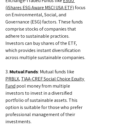
Exchange-Traded Funds like 
ESGU 
(iShares ESG Aware MSCI USA ETF)
 focus 
on Environmental, Social, and 
Governance (ESG) factors. These funds 
comprise stocks of companies that 
adhere to sustainable practices. 
Investors can buy shares of the ETF, 
which provides instant diversification 
across multiple sustainable companies.
3. 
Mutual Funds
: Mutual funds like 
PRBLX
, 
TIAA-CREF Social Choice Equity 
Fund
 pool money from multiple 
investors to invest in a diversified 
portfolio of sustainable assets. This 
option is suitable for those who prefer 
professional management of their 
investments.