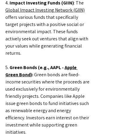
4. 
Impact Investing Funds (GIIN)
: The 
Global Impact Investing Network (GIIN)
offers various funds that specifically 
target projects with a positive social or 
environmental impact. These funds 
actively seek out ventures that align with 
your values while generating financial 
returns.
5. 
Green Bonds (e.g., AAPL - 
Apple 
Green Bond
):
 Green bonds are fixed-
income securities where the proceeds are 
used exclusively for environmentally 
friendly projects. Companies like Apple 
issue green bonds to fund initiatives such 
as renewable energy and energy 
efficiency. Investors earn interest on their 
investment while supporting green 
initiatives.