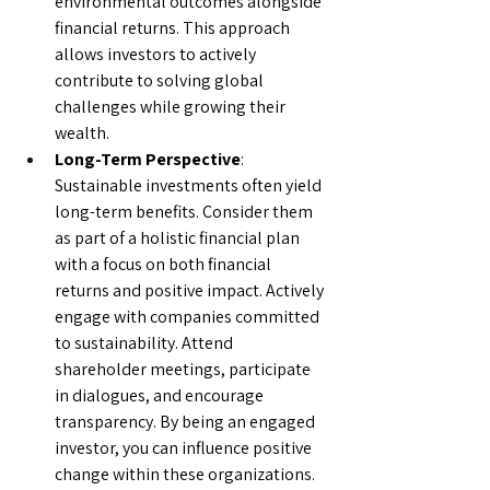
environmental outcomes alongside 
financial returns. This approach 
allows investors to actively 
contribute to solving global 
challenges while growing their 
wealth.
Long-Term Perspective
: 
Sustainable investments often yield 
long-term benefits. Consider them 
as part of a holistic financial plan 
with a focus on both financial 
returns and positive impact. Actively 
engage with companies committed 
to sustainability. Attend 
shareholder meetings, participate 
in dialogues, and encourage 
transparency. By being an engaged 
investor, you can influence positive 
change within these organizations.