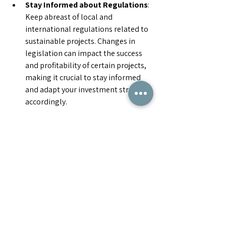
Stay Informed about Regulations
: 
Keep abreast of local and 
international regulations related to 
sustainable projects. Changes in 
legislation can impact the success 
and profitability of certain projects, 
making it crucial to stay informed 
and adapt your investment strategy 
accordingly.
Investing in sustainable projects is not 
just about making money; it's about 
contributing to a more sustainable and 
ethical future. By following these simple 
guidelines, investors, VCs, and the 
general public can play a crucial role in 
driving positive change while building a 
portfolio that stands the test of time.