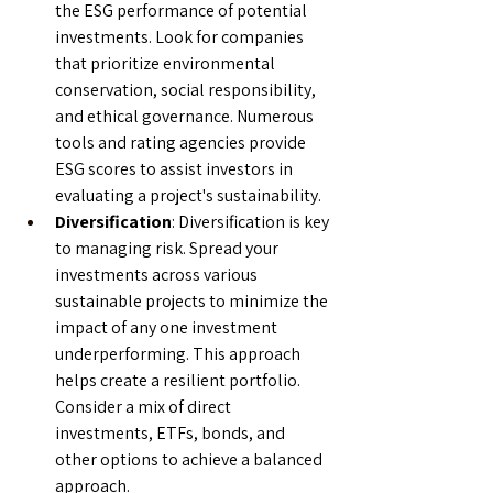
the ESG performance of potential 
investments. Look for companies 
that prioritize environmental 
conservation, social responsibility, 
and ethical governance. Numerous 
tools and rating agencies provide 
ESG scores to assist investors in 
evaluating a project's sustainability.
Diversification
: Diversification is key 
to managing risk. Spread your 
investments across various 
sustainable projects to minimize the 
impact of any one investment 
underperforming. This approach 
helps create a resilient portfolio. 
Consider a mix of direct 
investments, ETFs, bonds, and 
other options to achieve a balanced 
approach.