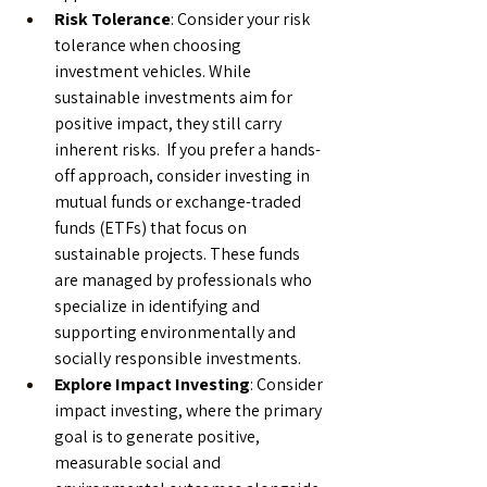
Risk Tolerance
: Consider your risk 
tolerance when choosing 
investment vehicles. While 
sustainable investments aim for 
positive impact, they still carry 
inherent risks.  If you prefer a hands-
off approach, consider investing in 
mutual funds or exchange-traded 
funds (ETFs) that focus on 
sustainable projects. These funds 
are managed by professionals who 
specialize in identifying and 
supporting environmentally and 
socially responsible investments.
Explore Impact Investing
: Consider 
impact investing, where the primary 
goal is to generate positive, 
measurable social and 