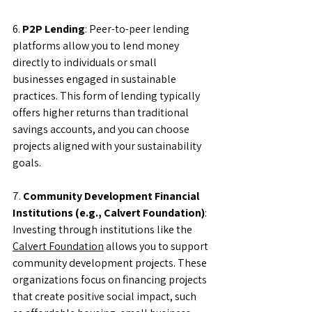
6. 
P2P Lending
: Peer-to-peer lending 
platforms allow you to lend money 
directly to individuals or small 
businesses engaged in sustainable 
practices. This form of lending typically 
offers higher returns than traditional 
savings accounts, and you can choose 
projects aligned with your sustainability 
goals.
7. 
Community Development Financial 
Institutions (e.g., Calvert Foundation)
: 
Investing through institutions like the 
Calvert Foundation
 allows you to support 
community development projects. These 
organizations focus on financing projects 
that create positive social impact, such 