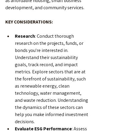
as affordable housing, small business 
development, and community services.
KEY CONSIDERATIONS:
Research
: Conduct thorough 
research on the projects, funds, or 
bonds you're interested in. 
Understand their sustainability 
goals, track record, and impact 
metrics. Explore sectors that are at 
the forefront of sustainability, such 
as renewable energy, clean 
technology, water management, 
and waste reduction. Understanding 
the dynamics of these sectors can 
help you make informed investment 
decisions.
Evaluate ESG Performance
: Assess 