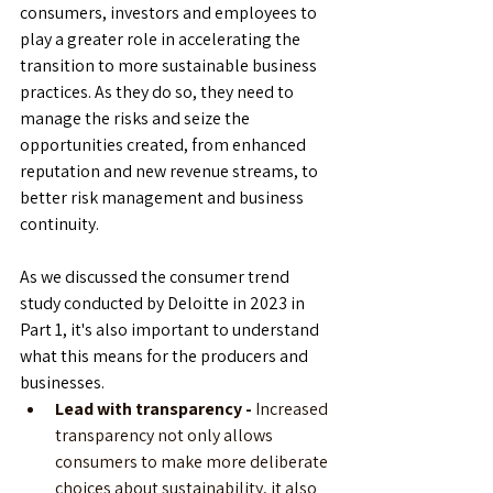
consumers, investors and employees to 
play a greater role in accelerating the 
transition to more sustainable business 
practices. As they do so, they need to 
manage the risks and seize the 
opportunities created, from enhanced 
reputation and new revenue streams, to 
better risk management and business 
continuity. 
As we discussed the consumer trend 
study conducted by Deloitte in 2023 in 
Part 1, it's also important to understand 
what this means for the producers and 
businesses. 
Lead with transparency -
 Increased 
transparency not only allows 
consumers to make more deliberate 
choices about sustainability, it also 