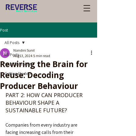
Post
All Posts
Nandini Sunil
All Posts
Aug 13, 2024
5 min read
Rewiring the Brain for
Your Community
Reuse: Decoding
Getting Started
Producer Behaviour
PART 2: HOW CAN PRODUCER 
BEHAVIOUR SHAPE A 
SUSTAINABLE FUTURE?
Companies from every industry are 
facing increasing calls from their 