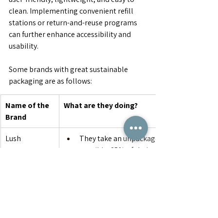
clean. Implementing convenient refill 
stations or return-and-reuse programs 
can further enhance accessibility and 
usability.
Some brands with great sustainable 
packaging are as follows:
Name of the 
What are they doing?
Brand
Lush
They take an 
unpackaged approach whene
possible: 35% of their products come total
package-free or, as they like to call it, “na
For things that must come packaged, Lush
recycled and recyclable materials. All of th
plastic packaging is made from 100% post