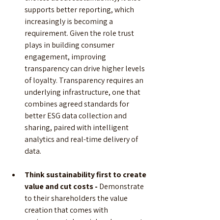
supports better reporting, which 
increasingly is becoming a 
requirement. Given the role trust 
plays in building consumer 
engagement, improving 
transparency can drive higher levels 
of loyalty. Transparency requires an 
underlying infrastructure, one that 
combines agreed standards for 
better ESG data collection and 
sharing, paired with intelligent 
analytics and real-time delivery of 
data.
Think sustainability first to create 
value and cut costs -
 Demonstrate 
to their shareholders the value 
creation that comes with 