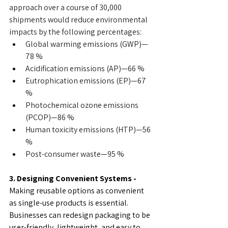
approach over a course of 30,000 
shipments would reduce environmental 
impacts by the following percentages:
Global warming emissions (GWP)—
78 %
Acidification emissions (AP)—66 %
Eutrophication emissions (EP)—67 
%
Photochemical ozone emissions 
(PCOP)—86 %
Human toxicity emissions (HTP)—56 
%
Post-consumer waste—95 %
3. Designing Convenient Systems - 
Making reusable options as convenient 
as single-use products is essential. 
Businesses can redesign packaging to be 
user-friendly, lightweight, and easy to 