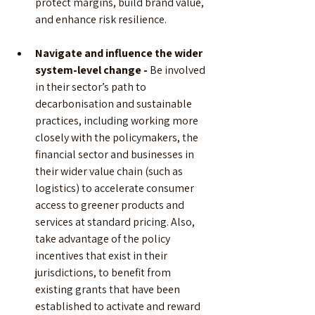
protect margins, build brand value, 
and enhance risk resilience. 
Navigate and influence the wider 
system-level change - 
Be involved 
in their sector’s path to 
decarbonisation and sustainable 
practices, including working more 
closely with the policymakers, the 
financial sector and businesses in 
their wider value chain (such as 
logistics) to accelerate consumer 
access to greener products and 
services at standard pricing. Also, 
take advantage of the policy 
incentives that exist in their 
jurisdictions, to benefit from 
existing grants that have been 
established to activate and reward 