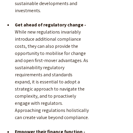
sustainable developments and 
investments.
Get ahead of regulatory change - 
While new regulations invariably 
introduce additional compliance 
costs, they can also provide the 
opportunity to mobilise for change 
and open first-mover advantages. As 
sustainability regulatory 
requirements and standards 
expand, it is essential to adopt a 
strategic approach to navigate the 
complexity, and to proactively 
engage with regulators. 
Approaching regulations holistically 
can create value beyond compliance.
Empower their finance function -