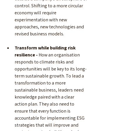
control. Shifting to a more circular 
economy will require 
experimentation with new 
approaches, new technologies and 
revised business models.
Transform while building risk 
resilience -
 How an organisation 
responds to climate risks and 
opportunities will be key to its long-
term sustainable growth. To lead a 
transformation to a more 
sustainable business, leaders need 
knowledge paired with a clear 
action plan. They also need to 
ensure that every function is 
accountable for implementing ESG 
strategies that will improve and 