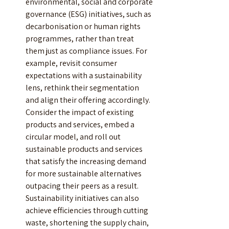
environmental, social and corporate 
governance (ESG) initiatives, such as 
decarbonisation or human rights 
programmes, rather than treat 
them just as compliance issues. For 
example, revisit consumer 
expectations with a sustainability 
lens, rethink their segmentation 
and align their offering accordingly. 
Consider the impact of existing 
products and services, embed a 
circular model, and roll out 
sustainable products and services 
that satisfy the increasing demand 
for more sustainable alternatives 
outpacing their peers as a result. 
Sustainability initiatives can also 
achieve efficiencies through cutting 
waste, shortening the supply chain, 