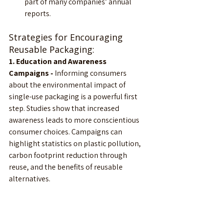
part of many companies’ annual 
reports.
Strategies for Encouraging 
Reusable Packaging:                    
1. Education and Awareness 
Campaigns - 
Informing consumers 
about the environmental impact of 
single-use packaging is a powerful first 
step. Studies show that increased 
awareness leads to more conscientious 
consumer choices. Campaigns can 
highlight statistics on plastic pollution, 
carbon footprint reduction through 
reuse, and the benefits of reusable 
alternatives.