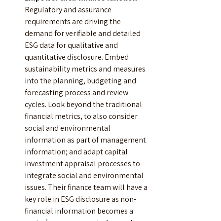
Regulatory and assurance 
requirements are driving the 
demand for verifiable and detailed 
ESG data for qualitative and 
quantitative disclosure. Embed 
sustainability metrics and measures 
into the planning, budgeting and 
forecasting process and review 
cycles. Look beyond the traditional 
financial metrics, to also consider 
social and environmental 
information as part of management 
information; and adapt capital 
investment appraisal processes to 
integrate social and environmental 
issues. Their finance team will have a 
key role in ESG disclosure as non-
financial information becomes a 