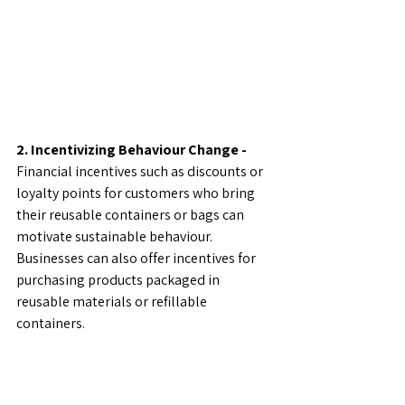
2. Incentivizing Behaviour Change - 
Financial incentives such as discounts or 
loyalty points for customers who bring 
their reusable containers or bags can 
motivate sustainable behaviour. 
Businesses can also offer incentives for 
purchasing products packaged in 
reusable materials or refillable 
containers.