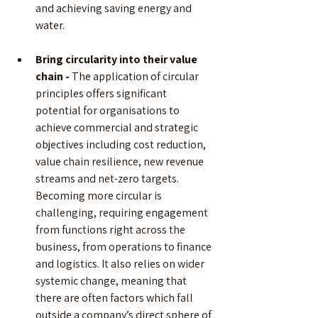
and achieving saving energy and 
water.
Bring circularity into their value 
chain - 
The application of circular 
principles offers significant 
potential for organisations to 
achieve commercial and strategic 
objectives including cost reduction, 
value chain resilience, new revenue 
streams and net-zero targets. 
Becoming more circular is 
challenging, requiring engagement 
from functions right across the 
business, from operations to finance 
and logistics. It also relies on wider 
systemic change, meaning that 
there are often factors which fall 
outside a company’s direct sphere of 