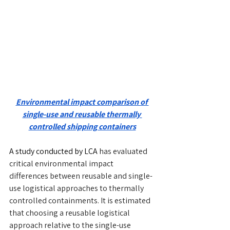
Environmental impact comparison of 
single-use and reusable thermally 
controlled shipping containers
A study conducted by LCA 
has evaluated 
critical environmental impact 
differences between reusable and single-
use logistical approaches to thermally 
controlled containments. It is estimated 
that choosing a reusable logistical 
approach relative to the single-use 